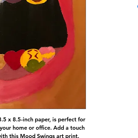
8.5 x 8.5-inch paper, is perfect for
 your home or office. Add a touch
ith this Mood Swings art print.