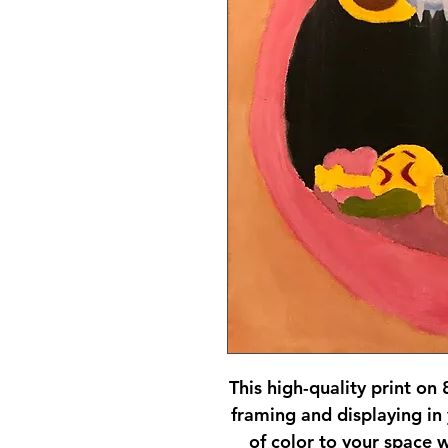
This high-quality print on 
framing and displaying in
of color to your space w