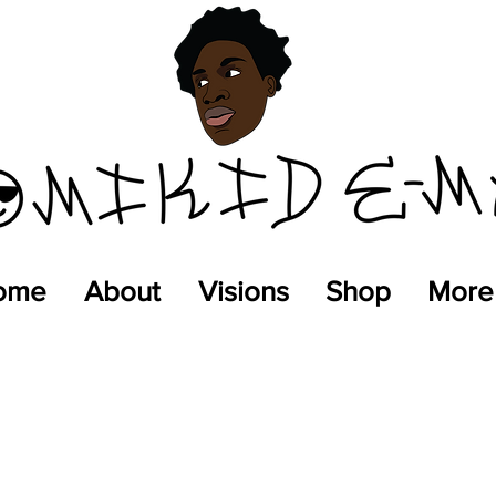
ome
About
Visions
Shop
More