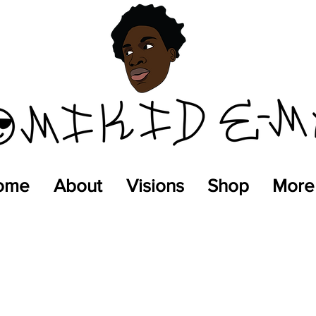
ome
About
Visions
Shop
More