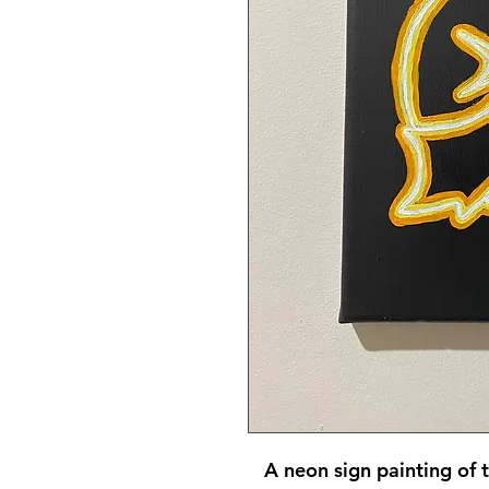
A neon sign painting of 