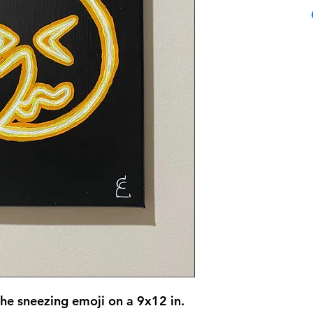
the sneezing emoji on a 9x12 in.